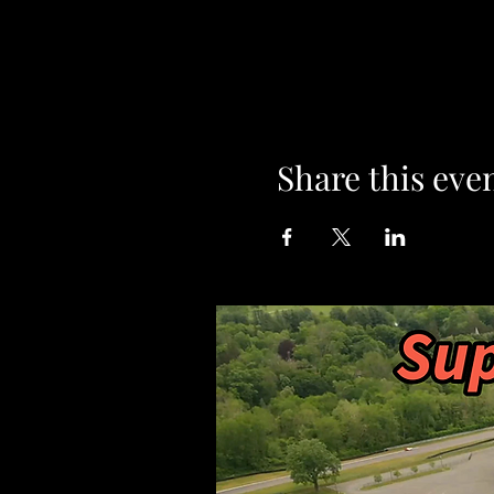
Share this eve