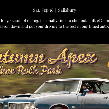
Sat, Sep 16
  |  
Salisbury
 long season of racing, it's finally time to chill out a little! C
eason down and put your driving to the test in our timed auto