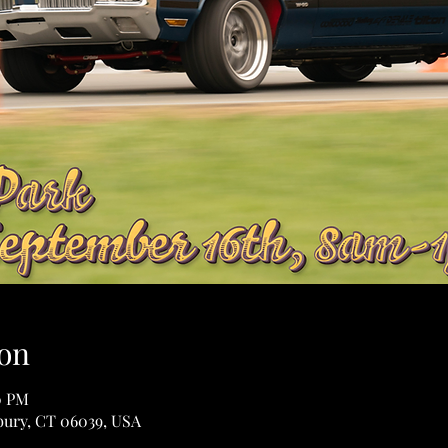
on
0 PM
sbury, CT 06039, USA