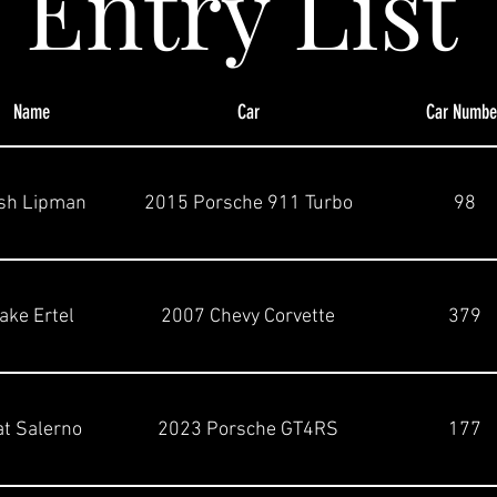
Entry List
Name
Car
Car Numbe
sh Lipman
2015 Porsche 911 Turbo
98
ake Ertel
2007 Chevy Corvette
379
t Salerno
2023 Porsche GT4RS
177