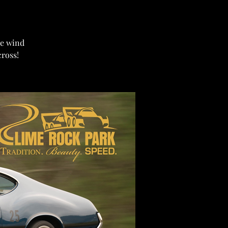
ome wind
cross!