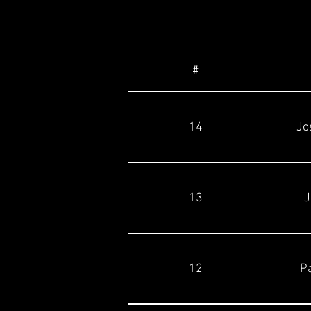
#
14
Jo
13
J
12
Pa