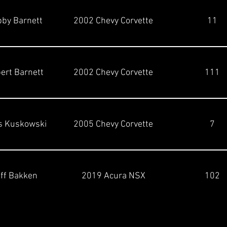
by Barnett
2002 Chevy Corvette
11
ert Barnett
2002 Chevy Corvette
111
s Kuskowski
2005 Chevy Corvette
7
ff Bakken
2019 Acura NSX
102