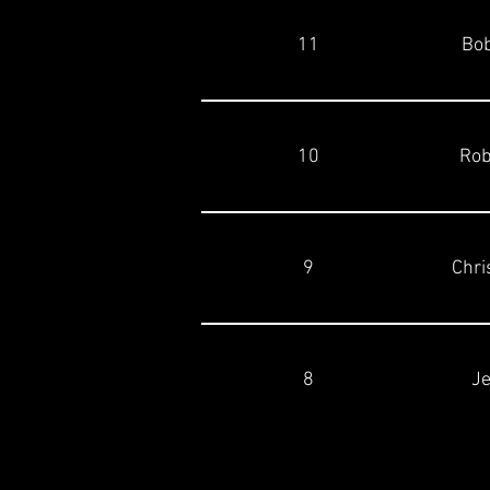
11
Bob
10
Rob
9
Chri
8
Je