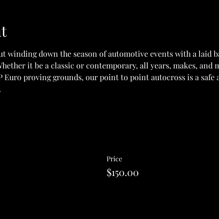
t
ut winding down the season of automotive events with a laid ba
hether it be a classic or contemporary, all years, makes, and
 Euro proving grounds, our point to point autocross is a safe a
.
Price
$150.00