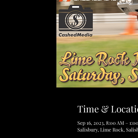
Time & Locati
Sep 16, 2023, 8:00 AM – 1:0
Salisbury, Lime Rock, Sali