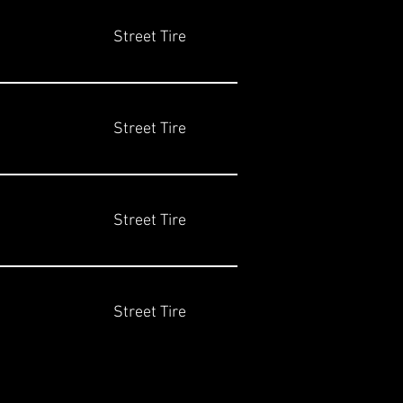
Street Tire
Street Tire
Street Tire
Street Tire