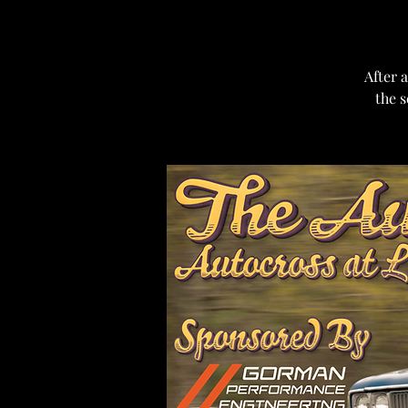
After a
the s