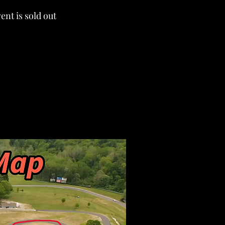
ent is sold out