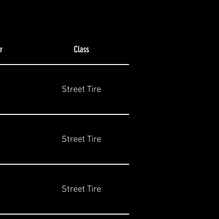
r
Class
Street Tire
Street Tire
Street Tire