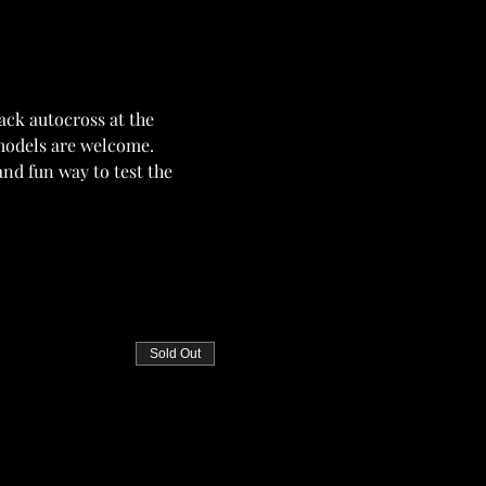
ck autocross at the 
 models are welcome. 
nd fun way to test the 
Sold Out