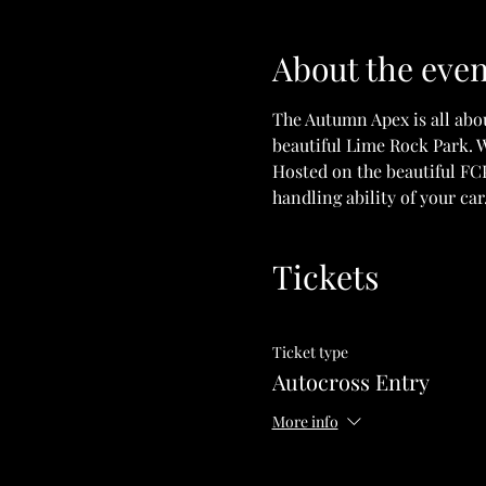
About the even
The Autumn Apex is all abo
beautiful Lime Rock Park. W
Hosted on the beautiful FCP
handling ability of your car
Tickets
Ticket type
Autocross Entry
More info