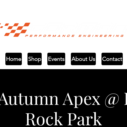
Home
Shop
Events
About Us
Contact
 Autumn Apex @ 
Rock Park