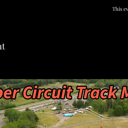
This ev
nt